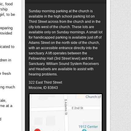
ic, food
rship
Sunday morning parking at the church is
rl, to be
available in the high school parking lot on
Third Street across from the church and in the
city lots west of the church. These lots are
reparing
available only on Sunday mornings. A small lot
provided
for handicapped parking is available just off of
Adams Street on the north side of the church,
icated to
with an accessible entrance directly into the
sanctuary. A lift operates between the
Fellowship Hall (3rd Street level) and the
dren in
Sanctuary. William Sound System Receivers
and Headsets are available to assist with
r fresh
hearing problems.
322 East Third Street
ding much
Moscow, ID 83843
ale,
ome at a
d