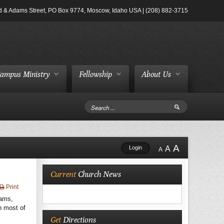
d & Adams Street, PO Box 9774, Moscow, Idaho USA | (208) 882-3715
ampus Ministry
Fellowship
About Us
A
Login
A
A
Current
Church News
Print
rams,
h most of
Get
Directions