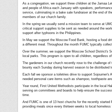
As a congregation, we support three children at the Jamaa Le
and people of Africa each January with speakers, performanc
service, culminating in a bake sale fundraiser at the end of 
members of our church family.
In the spring we usually send a mission team to serve at UM
critical support supplies to be sent as needed around the worl
support after typhoons in the Philippines.
In May we support the Moscow Food Bank, hosting a food driv
a different meal. Throughout the month FUMC typically collect
Over the summer, we support the Moscow School District's Sum
local parks. This program is open to all children, regardless 
The gardeners in our church recently rose to the challenge of 
bounty each Sunday during harvest season to be distributed t
Each fall we sponsor a toiletries drive to support Sojourner's
needed personal care items such as shampoo, toothpaste and 
Year round, First United Methodists participate in the local Ha
serving on committees and boards to help ensure the success 
time.
And FUMC is one of 13 host churchs for the recently started F
providing meals once every thirteen weeks to local homeless fa