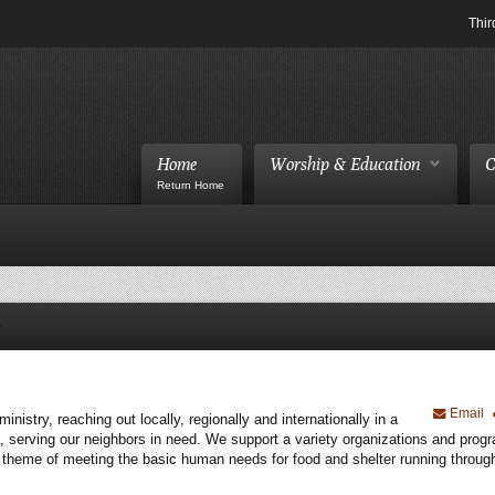
Thir
Home
Worship & Education
C
Return Home
Email
istry, reaching out locally, regionally and internationally in a
, serving our neighbors in need. We support a variety organizations and prog
s a theme of meeting the basic human needs for food and shelter running throug