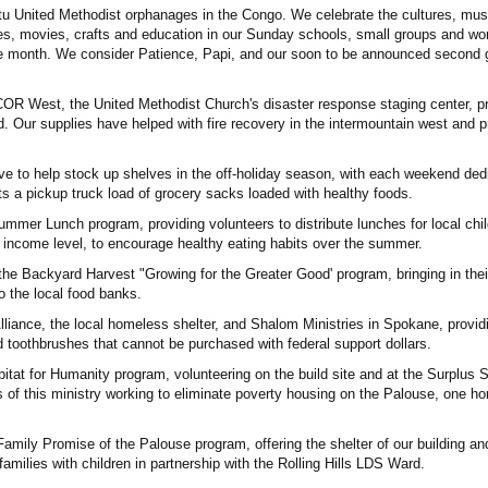
tu United Methodist orphanages in the Congo. We celebrate the cultures, mus
es, movies, crafts and education in our Sunday schools, small groups and wo
the month. We consider Patience, Papi, and our soon to be announced second gi
COR West, the United Methodist Church's disaster response staging center, p
d. Our supplies have helped with fire recovery in the intermountain west and 
e to help stock up shelves in the off-holiday season, with each weekend ded
s a pickup truck load of grocery sacks loaded with healthy foods.
mer Lunch program, providing volunteers to distribute lunches for local chil
of income level, to encourage healthy eating habits over the summer.
the Backyard Harvest "Growing for the Greater Good' program, bringing in thei
o the local food banks.
 Alliance, the local homeless shelter, and Shalom Ministries in Spokane, provi
toothbrushes that cannot be purchased with federal support dollars.
bitat for Humanity program, volunteering on the build site and at the Surplus S
of this ministry working to eliminate poverty housing on the Palouse, one h
amily Promise of the Palouse program, offering the shelter of our building an
milies with children in partnership with the Rolling Hills LDS Ward.