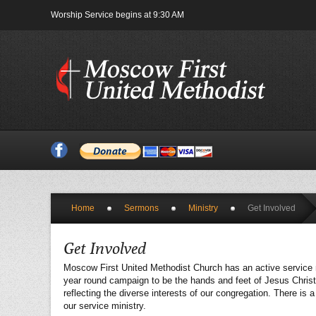
Worship Service begins at 9:30 AM
Home
Sermons
Ministry
Get Involved
Get Involved
Moscow First United Methodist Church has an active service min
year round campaign to be the hands and feet of Jesus Christ
reflecting the diverse interests of our congregation. There i
our service ministry.