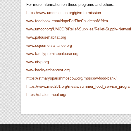
For more information on these programs and others...
https://www.umcmission.org/give-to-mission
www.facebook.com/HopeForTheChildrenofAfrica
www.umcor.org/UMCOR/Relief-Supplies/Relief-Supply-Networ
www.palousehabitat.org
www.sojournersalliance.org
www.familypromisepalouse.org
www.atvp.org
www.backyardharvest.org
https://stmarysparishmoscow.org/moscow-food-bank/
https://www.msd281.org/meals/summer_food_service_progra
https://shalommeal.org/