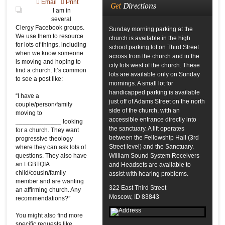
Email
Print
Get
Directions
I am in
several
Clergy Facebook groups.
Sunday morning parking at the
We use them to resource
church is available in the high
for lots of things, including
school parking lot on Third Street
when we know someone
across from the church and in the
is moving and hoping to
city lots west of the church. These
find a church. It’s common
lots are available only on Sunday
to see a post like:
mornings. A small lot for
handicapped parking is available
“I have a
just off of Adams Street on the north
couple/person/family
side of the church, with an
moving to
accessible entrance directly into
_____________ looking
the sanctuary. A lift operates
for a church. They want
between the Fellowship Hall (3rd
progressive theology
Street level) and the Sanctuary.
where they can ask lots of
questions. They also have
William Sound System Receivers
an LGBTQIA
and Headsets are available to
child/cousin/family
assist with hearing problems.
member and are wanting
322 East Third Street
an affirming church. Any
Moscow, ID 83843
recommendations?”
You might also find more
specific requests like