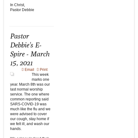
In Christ,
Pastor Debbie
Pastor
Debbie's E-
Spire - March
15, 2021
Email
Print
This week
marks one
year. March 8th was our
last normal worship
service. The one where
common reporting said
SARS-COVID-19 was
much like the flu and we
were advised to cover
our cough, stay home if
we felt ill, and wash our
hands.