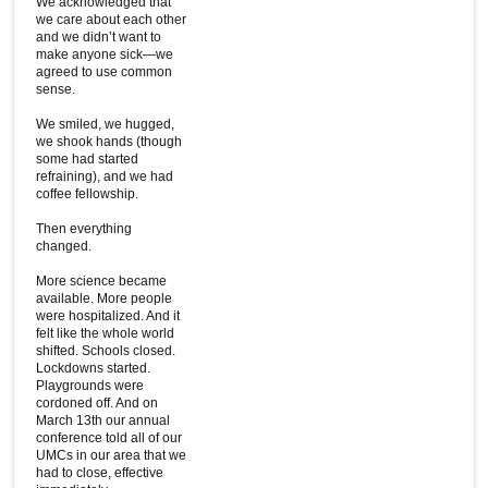
We acknowledged that
we care about each other
and we didn’t want to
make anyone sick—we
agreed to use common
sense.
We smiled, we hugged,
we shook hands (though
some had started
refraining), and we had
coffee fellowship.
Then everything
changed.
More science became
available. More people
were hospitalized. And it
felt like the whole world
shifted. Schools closed.
Lockdowns started.
Playgrounds were
cordoned off. And on
March 13th our annual
conference told all of our
UMCs in our area that we
had to close, effective