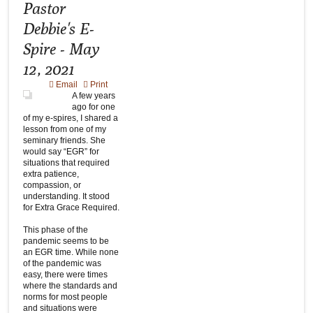
Pastor
Debbie's E-
Spire - May
12, 2021
Email
Print
A few years
ago for one
of my e-spires, I shared a
lesson from one of my
seminary friends. She
would say “EGR” for
situations that required
extra patience,
compassion, or
understanding. It stood
for Extra Grace Required.
This phase of the
pandemic seems to be
an EGR time. While none
of the pandemic was
easy, there were times
where the standards and
norms for most people
and situations were