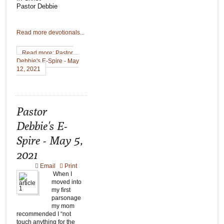
Pastor Debbie
Read more devotionals...
Read more: Pastor
Debbie's E-Spire - May
12, 2021
Pastor
Debbie's E-
Spire - May 5,
2021
Email
Print
When I
moved into
my first
parsonage
my mom
recommended I “not
touch anything for the