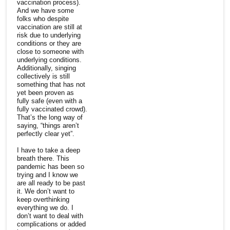
vaccination process).
And we have some
folks who despite
vaccination are still at
risk due to underlying
conditions or they are
close to someone with
underlying conditions.
Additionally, singing
collectively is still
something that has not
yet been proven as
fully safe (even with a
fully vaccinated crowd).
That’s the long way of
saying, “things aren’t
perfectly clear yet”.
I have to take a deep
breath there. This
pandemic has been so
trying and I know we
are all ready to be past
it. We don’t want to
keep overthinking
everything we do. I
don’t want to deal with
complications or added