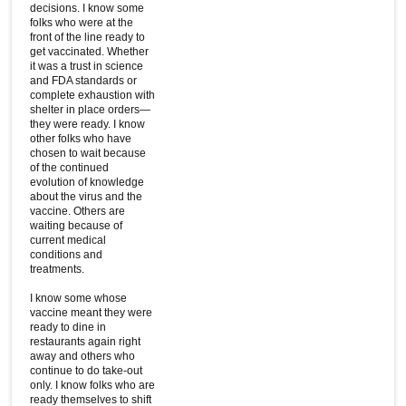
decisions. I know some
folks who were at the
front of the line ready to
get vaccinated. Whether
it was a trust in science
and FDA standards or
complete exhaustion with
shelter in place orders—
they were ready. I know
other folks who have
chosen to wait because
of the continued
evolution of knowledge
about the virus and the
vaccine. Others are
waiting because of
current medical
conditions and
treatments.
I know some whose
vaccine meant they were
ready to dine in
restaurants again right
away and others who
continue to do take-out
only. I know folks who are
ready themselves to shift