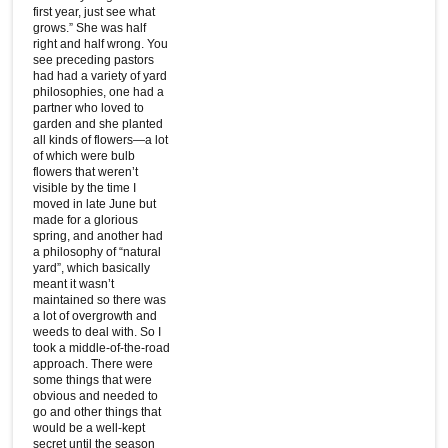
first year, just see what
grows.” She was half
right and half wrong. You
see preceding pastors
had had a variety of yard
philosophies, one had a
partner who loved to
garden and she planted
all kinds of flowers—a lot
of which were bulb
flowers that weren’t
visible by the time I
moved in late June but
made for a glorious
spring, and another had
a philosophy of “natural
yard”, which basically
meant it wasn’t
maintained so there was
a lot of overgrowth and
weeds to deal with. So I
took a middle-of-the-road
approach. There were
some things that were
obvious and needed to
go and other things that
would be a well-kept
secret until the season