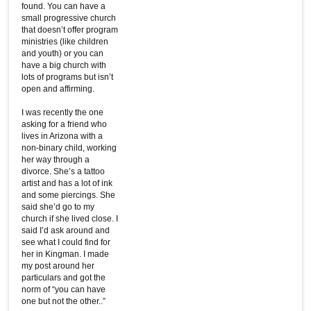
found. You can have a
small progressive church
that doesn’t offer program
ministries (like children
and youth) or you can
have a big church with
lots of programs but isn’t
open and affirming.
I was recently the one
asking for a friend who
lives in Arizona with a
non-binary child, working
her way through a
divorce. She’s a tattoo
artist and has a lot of ink
and some piercings. She
said she’d go to my
church if she lived close. I
said I’d ask around and
see what I could find for
her in Kingman. I made
my post around her
particulars and got the
norm of “you can have
one but not the other..”