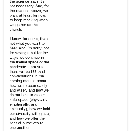
the science says it’s
not necessary. And, for
the reasons above, we
plan, at least for now,
to keep masking when
we gather as the
church.
I know, for some, that’s
not what you want to
hear. And I’m sorry, not
for saying it but for the
ways we continue in
the liminal space of the
pandemic. I am sure
there will be LOTS of
conversations in the
coming months about
how we re-open safely
and wisely and how we
do our best to create
safe space (physically,
emotionally, and
spiritually), how we hold
our diversity with grace,
and how we offer the
best of ourselves to
one another.