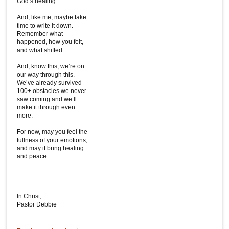
God’s healing.
And, like me, maybe take
time to write it down.
Remember what
happened, how you felt,
and what shifted.
And, know this, we’re on
our way through this.
We’ve already survived
100+ obstacles we never
saw coming and we’ll
make it through even
more.
For now, may you feel the
fullness of your emotions,
and may it bring healing
and peace.
In Christ,
Pastor Debbie