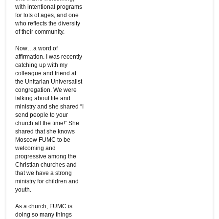
with intentional programs
for lots of ages, and one
who reflects the diversity
of their community.
Now…a word of
affirmation. I was recently
catching up with my
colleague and friend at
the Unitarian Universalist
congregation. We were
talking about life and
ministry and she shared “I
send people to your
church all the time!” She
shared that she knows
Moscow FUMC to be
welcoming and
progressive among the
Christian churches and
that we have a strong
ministry for children and
youth.
As a church, FUMC is
doing so many things