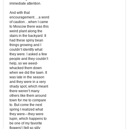
immediate attention.
And with that
encouragement….a word
of caution…when I came
to Moscow there was this
weird plant along the
stairs in the backyard. It
had these spiny bean
things growing and I
couldn’t identify what
they were. I asked a few
people and they couldn’t
help, so we weed-
whacked them down
when we did the lawn. It
was late in the season
and they were in a very
shady spot, which meant
there weren’t many
others like them around
town for me to compare
to. But come the next
spring I realized what
they were—they were
lupin, which happens to
be one of my favorite
flowers! I felt so silly