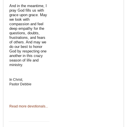
And in the meantime, I
pray God fills us with
grace upon grace. May
we look with
compassion and feel
deep empathy for the
questions, doubts,
frustrations, and fears
of others. And may we
do our best to honor
God by respecting one
another in this crazy
season of life and
ministry.
In Christ,
Pastor Debbie
Read more devotionals...