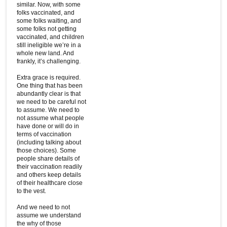
similar. Now, with some
folks vaccinated, and
some folks waiting, and
some folks not getting
vaccinated, and children
still ineligible we’re in a
whole new land. And
frankly, it’s challenging.
Extra grace is required.
One thing that has been
abundantly clear is that
we need to be careful not
to assume. We need to
not assume what people
have done or will do in
terms of vaccination
(including talking about
those choices). Some
people share details of
their vaccination readily
and others keep details
of their healthcare close
to the vest.
And we need to not
assume we understand
the why of those