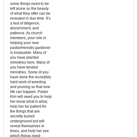
some things need to be
left alone so the beauty
of what they offer can be
revealed in due time. It’s
a test of diligence,
discernment, and
patience. As church
members, your role in
helping your new
pastor/ministry gardener
is invaluable. Many of
you have planted
ministries here. Many of
you have tended
ministries. Some of you
have done the incredibly
hard work of weeding
and pruning so that new
life can happen. Pastor
Kim will need you to help
her know what is what,
help her be patient for
the things that are
secretly buried
underground but will
reveal themselves in
times, and help her see
which things need