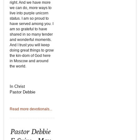
right. And we have more
we can do, more ways to
live into purple unicorn
status. I am so proud to
have served among you. I
am so grateful to have
shared in so many tender
and wonderful moments.
And I trust you will keep
doing great things to grow
the kin-dom of God here
in Moscow and around
the world.
In Christ
Pastor Debbie
Read more devotionals...
Pastor Debbie