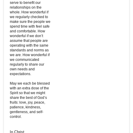
serve to benefit our
relationships on the
whole. How wonderful if
we regularly checked to
make sure the people we
spend time with feel safe
and comfortable. How
wonderful if we don’t
assume that people are
operating with the same
standards and norms as
we are. How wonderful if
we communicated
regularly to share our
own needs and
expectations.
May we each be blessed
with an extra dose of the
Spirit so that we might
share the best of God’s
fruits: love, joy, peace,
patience, kindness,
gentleness, and self-
control.
In Christ