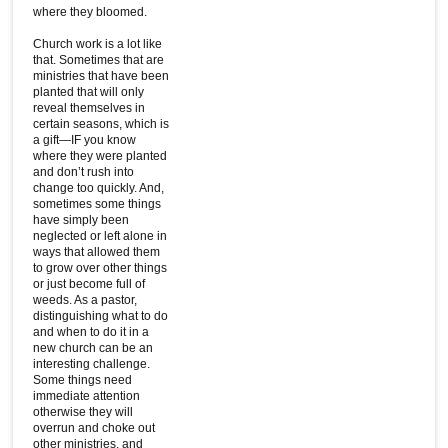
where they bloomed.
Church work is a lot like
that. Sometimes that are
ministries that have been
planted that will only
reveal themselves in
certain seasons, which is
a gift—IF you know
where they were planted
and don’t rush into
change too quickly. And,
sometimes some things
have simply been
neglected or left alone in
ways that allowed them
to grow over other things
or just become full of
weeds. As a pastor,
distinguishing what to do
and when to do it in a
new church can be an
interesting challenge.
Some things need
immediate attention
otherwise they will
overrun and choke out
other ministries, and