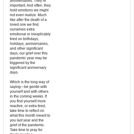
anniversaries. They’re
important. And often, they
hold emotions we might
not even realize. Much
like after the death of a
loved one we find
ourselves extra
emotional or inexplicably
tired on birthdays,
holidays, anniversaries,
and other significant
days, our grief over this
pandemic year may be
triggered by the
significant anniversary
days.
Which is the long way of
saying—be gentle with
yourself and with others
in the coming weeks. If
you find yourself more
reactive, or extra tired,
take time to reflect on
what this month meant to
you last year and the
grief of the pandemic.
Take time to pray for