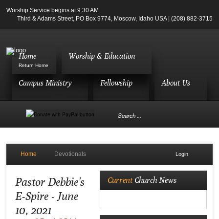
Worship Service begins at 9:30 AM
Third & Adams Street, PO Box 9774, Moscow, Idaho USA | (208) 882-3715
Home
Worship & Education
Return Home
Campus Ministry
Fellowship
About Us
Home
Devotionals
Login
Pastor Debbie's
Current
Church News
E-Spire - June
10, 2021