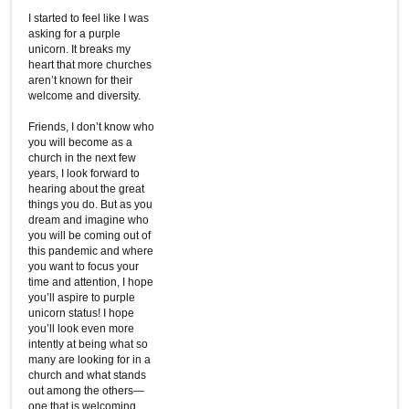
I started to feel like I was
asking for a purple
unicorn. It breaks my
heart that more churches
aren’t known for their
welcome and diversity.
Friends, I don’t know who
you will become as a
church in the next few
years, I look forward to
hearing about the great
things you do. But as you
dream and imagine who
you will be coming out of
this pandemic and where
you want to focus your
time and attention, I hope
you’ll aspire to purple
unicorn status! I hope
you’ll look even more
intently at being what so
many are looking for in a
church and what stands
out among the others—
one that is welcoming,