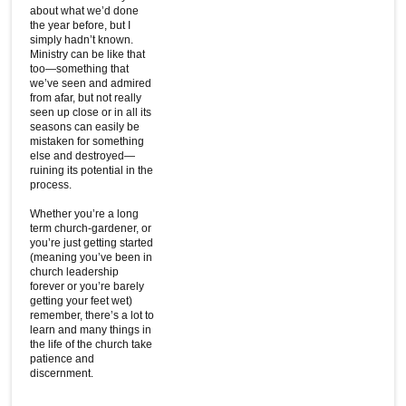
about what we’d done
the year before, but I
simply hadn’t known.
Ministry can be like that
too—something that
we’ve seen and admired
from afar, but not really
seen up close or in all its
seasons can easily be
mistaken for something
else and destroyed—
ruining its potential in the
process.
Whether you’re a long
term church-gardener, or
you’re just getting started
(meaning you’ve been in
church leadership
forever or you’re barely
getting your feet wet)
remember, there’s a lot to
learn and many things in
the life of the church take
patience and
discernment.