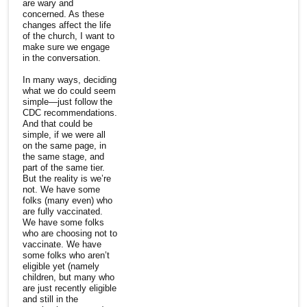
are wary and
concerned. As these
changes affect the life
of the church, I want to
make sure we engage
in the conversation.
In many ways, deciding
what we do could seem
simple—just follow the
CDC recommendations.
And that could be
simple, if we were all
on the same page, in
the same stage, and
part of the same tier.
But the reality is we’re
not. We have some
folks (many even) who
are fully vaccinated.
We have some folks
who are choosing not to
vaccinate. We have
some folks who aren’t
eligible yet (namely
children, but many who
are just recently eligible
and still in the