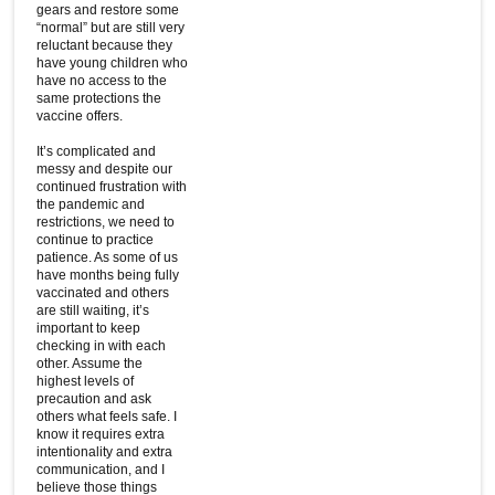
gears and restore some
“normal” but are still very
reluctant because they
have young children who
have no access to the
same protections the
vaccine offers.
It’s complicated and
messy and despite our
continued frustration with
the pandemic and
restrictions, we need to
continue to practice
patience. As some of us
have months being fully
vaccinated and others
are still waiting, it’s
important to keep
checking in with each
other. Assume the
highest levels of
precaution and ask
others what feels safe. I
know it requires extra
intentionality and extra
communication, and I
believe those things