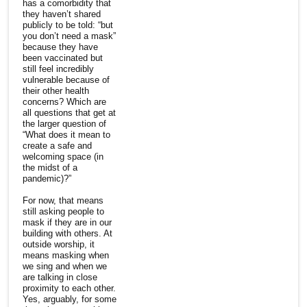
has a comorbidity that
they haven’t shared
publicly to be told: “but
you don’t need a mask”
because they have
been vaccinated but
still feel incredibly
vulnerable because of
their other health
concerns? Which are
all questions that get at
the larger question of
“What does it mean to
create a safe and
welcoming space (in
the midst of a
pandemic)?”
For now, that means
still asking people to
mask if they are in our
building with others. At
outside worship, it
means masking when
we sing and when we
are talking in close
proximity to each other.
Yes, arguably, for some