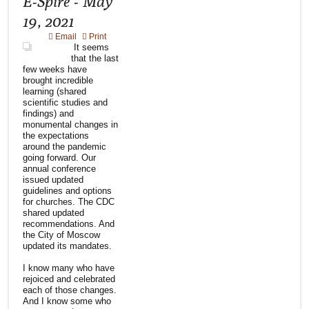
E-Spire - May
19, 2021
Email
Print
It seems
that the last
few weeks have
brought incredible
learning (shared
scientific studies and
findings) and
monumental changes in
the expectations
around the pandemic
going forward. Our
annual conference
issued updated
guidelines and options
for churches. The CDC
shared updated
recommendations. And
the City of Moscow
updated its mandates.
I know many who have
rejoiced and celebrated
each of those changes.
And I know some who