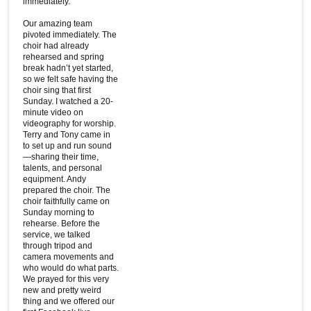
immediately.
Our amazing team
pivoted immediately. The
choir had already
rehearsed and spring
break hadn’t yet started,
so we felt safe having the
choir sing that first
Sunday. I watched a 20-
minute video on
videography for worship.
Terry and Tony came in
to set up and run sound
—sharing their time,
talents, and personal
equipment. Andy
prepared the choir. The
choir faithfully came on
Sunday morning to
rehearse. Before the
service, we talked
through tripod and
camera movements and
who would do what parts.
We prayed for this very
new and pretty weird
thing and we offered our