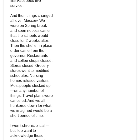
first Facebook live
service.
And then things changed
all over Moscow. We
were on Spring break
and soon notices came
that the schools would
close for 2 weeks after.
Then the shelter in place
order came from the
governor. Restaurants
and coffee shops closed.
Stores closed. Grocery
stores went to modified
schedules. Nursing
homes refused visitors.
Most people stocked up
—on any number of
things. Travel plans were
canceled. And we all
hunkered down for what
we imagined would be a
short period of time.
I won’t chronicle it all—
but I do want to
acknowledge these