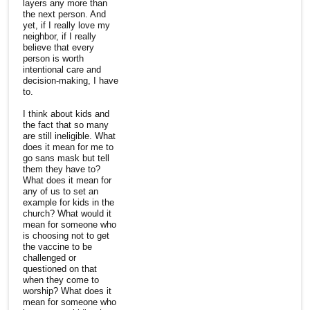
layers any more than
the next person. And
yet, if I really love my
neighbor, if I really
believe that every
person is worth
intentional care and
decision-making, I have
to.
I think about kids and
the fact that so many
are still ineligible. What
does it mean for me to
go sans mask but tell
them they have to?
What does it mean for
any of us to set an
example for kids in the
church? What would it
mean for someone who
is choosing not to get
the vaccine to be
challenged or
questioned on that
when they come to
worship? What does it
mean for someone who