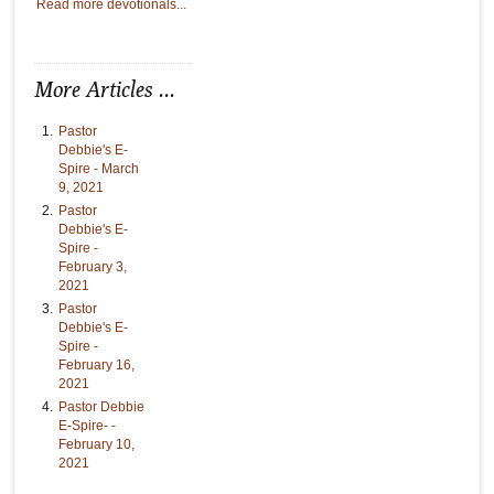
Read more devotionals...
More Articles ...
Pastor
Debbie's E-
Spire - March
9, 2021
Pastor
Debbie's E-
Spire -
February 3,
2021
Pastor
Debbie's E-
Spire -
February 16,
2021
Pastor Debbie
E-Spire- -
February 10,
2021