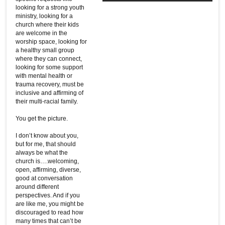
looking for a strong youth
ministry, looking for a
church where their kids
are welcome in the
worship space, looking for
a healthy small group
where they can connect,
looking for some support
with mental health or
trauma recovery, must be
inclusive and affirming of
their multi-racial family.
You get the picture.
I don’t know about you,
but for me, that should
always be what the
church is….welcoming,
open, affirming, diverse,
good at conversation
around different
perspectives. And if you
are like me, you might be
discouraged to read how
many times that can’t be