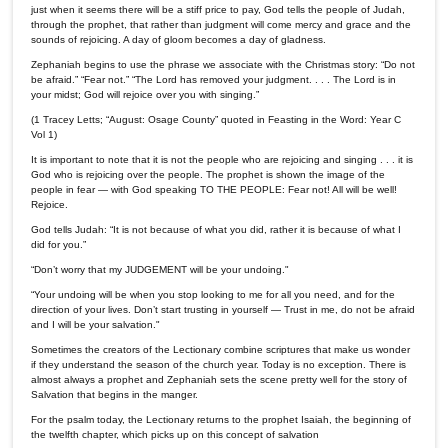
just when it seems there will be a stiff price to pay, God tells the people of Judah,
through the prophet, that rather than judgment will come mercy and grace and the
sounds of rejoicing. A day of gloom becomes a day of gladness.
Zephaniah begins to use the phrase we associate with the Christmas story: “Do not
be afraid.” “Fear not.” “The Lord has removed your judgment. . . . The Lord is in
your midst; God will rejoice over you with singing.”
(1 Tracey Letts; “August: Osage County” quoted in Feasting in the Word: Year C
Vol 1)
It is important to note that it is not the people who are rejoicing and singing . . . it is
God who is rejoicing over the people. The prophet is shown the image of the
people in fear — with God speaking TO THE PEOPLE: Fear not! All will be well!
Rejoice.
God tells Judah: “It is not because of what you did, rather it is because of what I
did for you.”
“Don’t worry that my JUDGEMENT will be your undoing."
“Your undoing will be when you stop looking to me for all you need, and for the
direction of your lives. Don’t start trusting in yourself — Trust in me, do not be afraid
and I will be your salvation."
Sometimes the creators of the Lectionary combine scriptures that make us wonder
if they understand the season of the church year. Today is no exception. There is
almost always a prophet and Zephaniah sets the scene pretty well for the story of
Salvation that begins in the manger.
For the psalm today, the Lectionary returns to the prophet Isaiah, the beginning of
the twelfth chapter, which picks up on this concept of salvation