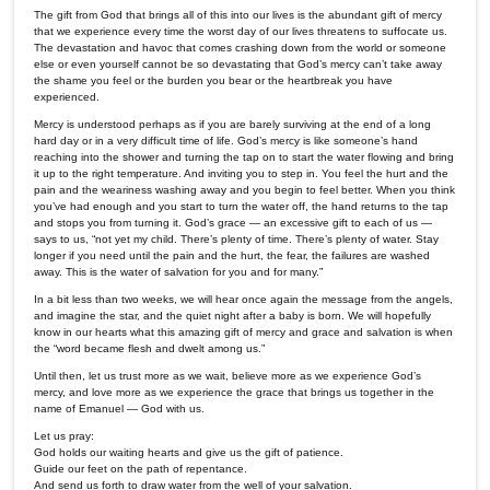
The gift from God that brings all of this into our lives is the abundant gift of mercy
that we experience every time the worst day of our lives threatens to suffocate us.
The devastation and havoc that comes crashing down from the world or someone
else or even yourself cannot be so devastating that God’s mercy can’t take away
the shame you feel or the burden you bear or the heartbreak you have
experienced.
Mercy is understood perhaps as if you are barely surviving at the end of a long
hard day or in a very difficult time of life. God’s mercy is like someone’s hand
reaching into the shower and turning the tap on to start the water flowing and bring
it up to the right temperature. And inviting you to step in. You feel the hurt and the
pain and the weariness washing away and you begin to feel better. When you think
you’ve had enough and you start to turn the water off, the hand returns to the tap
and stops you from turning it. God’s grace — an excessive gift to each of us —
says to us, “not yet my child. There’s plenty of time. There’s plenty of water. Stay
longer if you need until the pain and the hurt, the fear, the failures are washed
away. This is the water of salvation for you and for many.”
In a bit less than two weeks, we will hear once again the message from the angels,
and imagine the star, and the quiet night after a baby is born. We will hopefully
know in our hearts what this amazing gift of mercy and grace and salvation is when
the “word became flesh and dwelt among us.”
Until then, let us trust more as we wait, believe more as we experience God’s
mercy, and love more as we experience the grace that brings us together in the
name of Emanuel — God with us.
Let us pray:
God holds our waiting hearts and give us the gift of patience.
Guide our feet on the path of repentance.
And send us forth to draw water from the well of your salvation.