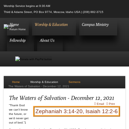
Worship Service begins at 9:30 AM
Third & Adams Street, PO Box 9774, Moscow, Idaho USA | (208) 882-3715
Home
Worship & Education
Campus Ministry
Return Home
Fellowship
About Us
Home
Worship & Education
Sermons
The Waters of Salvation - December 12, 2021
Login
The Waters of Salvation - December 12, 2021
Email
Print
“Thank God
we can’t know
Zephaniah 3:14-20, Isaiah 12:2-6
the future, or
we’d never get
out of bed.”1