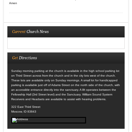
Amen
Current
Church News
Get
Directions
Sunday morning parking at the church is available in the high school parking lot
on Third Street across from the church and in the city lots west of the church.
These lots are available only on Sunday mornings. A small lot for handicapped
parking is available just off of Adams Street on the north side of the church, with
an accessible entrance directly into the sanctuary. A lift operates between the
Fellowship Hall (3rd Street level) and the Sanctuary. William Sound System
Receivers and Headsets are available to assist with hearing problems.
322 East Third Street
Moscow, ID 83843