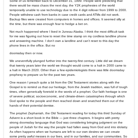
Some of us remember back to December 31, 1999. People were predicting that
there would be mass chaos the next day, the Y2K prophesies of the world
temporarily unable to use technology due to the 4 digit rollover from 1999 to 2000.
People withdrew cash from banks in case credit cards and ATMs did not work.
Backup files were created from computers in homes and offices. It seemed silly at
the time, but there was enough fear to hedge a bet on.
Not much happened where I lived in Juneau Alaska. I think the most difficult task
for me was figuring out how to reset the time stamp on my cordless landline phone
and answering machine. I don’t own a landline and can’t reset to this day the
phone lines in the office. But no
doomsday then or now.
We uneventfully plunged further into the twenty-first century. Little did we dream
that twenty years later the world we thought would come to a halt in 2000 came to
a halt in March 2020. Other than a few epidemiologists there was little doomsday
prophesy to prepare us for the past two years.
One reason I preach quite a bit from the Old Testament stories along with the
Gospel is to remind us that our heritage, from the Jewish tradition, was full of tough
times, often generically foretold in the words of a prophet. Our faith heritage is one
of severe political, socioeconomic, and climate-driven catastrophes through which
God spoke to the people and then reached down and snatched them out of the
hands of their potential demise.
The prophet Zephaniah, the Old Testament reading for today this third Sunday of
Advent is a short book in the Bible — just three chapters. It begins with pretty
strong doomsday language that God was considering bringing judgment on the
people of Judah for the way the people had fallen away from God and into idolatry.
As often happens when we humans are left to our own desires we can create
some pretty awful messes in our lives, and in our families, and our communities. So