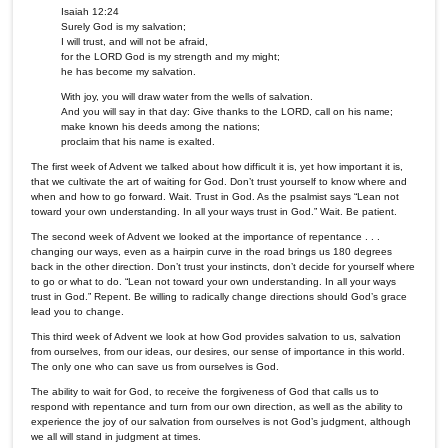
Isaiah 12:24
Surely God is my salvation;
I will trust, and will not be afraid,
for the LORD God is my strength and my might;
he has become my salvation.
With joy, you will draw water from the wells of salvation.
And you will say in that day: Give thanks to the LORD, call on his name;
make known his deeds among the nations;
proclaim that his name is exalted.
The first week of Advent we talked about how difficult it is, yet how important it is,
that we cultivate the art of waiting for God. Don’t trust yourself to know where and
when and how to go forward. Wait. Trust in God. As the psalmist says “Lean not
toward your own understanding. In all your ways trust in God.” Wait. Be patient.
The second week of Advent we looked at the importance of repentance . . .
changing our ways, even as a hairpin curve in the road brings us 180 degrees
back in the other direction. Don’t trust your instincts, don’t decide for yourself where
to go or what to do. “Lean not toward your own understanding. In all your ways
trust in God.” Repent. Be willing to radically change directions should God’s grace
lead you to change.
This third week of Advent we look at how God provides salvation to us, salvation
from ourselves, from our ideas, our desires, our sense of importance in this world.
The only one who can save us from ourselves is God.
The ability to wait for God, to receive the forgiveness of God that calls us to
respond with repentance and turn from our own direction, as well as the ability to
experience the joy of our salvation from ourselves is not God’s judgment, although
we all will stand in judgment at times.