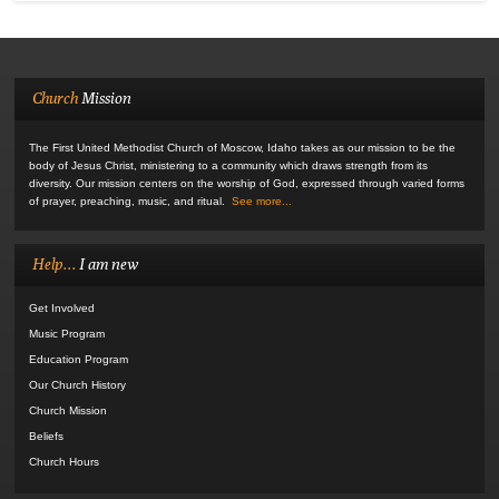
Church
Mission
The First United Methodist Church of Moscow, Idaho takes as our mission to be the
body of Jesus Christ, ministering to a community which draws strength from its
diversity. Our mission centers on the worship of God, expressed through varied forms
of prayer, preaching, music, and ritual.
See more...
Help...
I am new
Get Involved
Music Program
Education Program
Our Church History
Church Mission
Beliefs
Church Hours