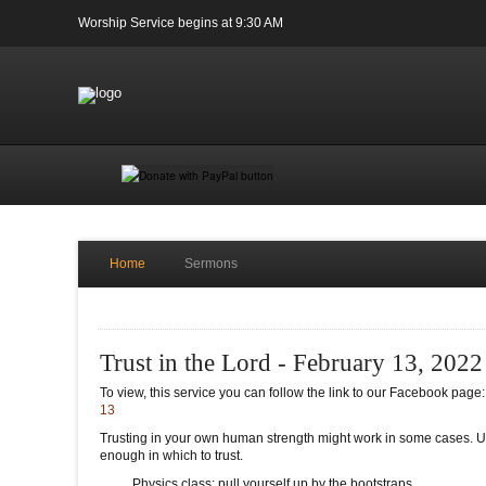
Worship Service begins at 9:30 AM
Home
Sermons
Trust in the Lord - February 13, 2022
To view, this service you can follow the link to our Facebook page
13
Trusting in your own human strength might work in some cases. Ult
enough in which to trust.
Physics class: pull yourself up by the bootstraps.