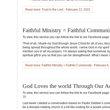
Read more: Trust in the Lord - February 13, 2022
Faithful Ministry = Faithful Communi
To view, this service you can follow the link to our Facebook page
“First of all, I thank my God through Jesus Christ for all of you, b
being spread throughout the whole world. I serve God in my spiri
mention you in all my prayers. I’m always asking that somehow, by G
spiritual gift to you so that you can be strengthened. What I mean
Read more: Faithful Ministry = Faithful Community - February 6
God Loves the world Through Our Ac
To view, this service you can follow the link to our Facebook page
30
Last week I started a conversation based on Pastor Debbie’s comme
be a disciple-making church is a bit like looking for a purple unico