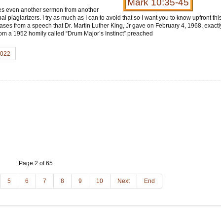
Mark 10:35-45
mes even another sermon from another
l plagiarizers. I try as much as I can to avoid that so I want you to know upfront th
ases from a speech that Dr. Martin Luther King, Jr gave on February 4, 1968, exactl
om a 1952 homily called “Drum Major’s Instinct” preached
2022
Page 2 of 65
5
6
7
8
9
10
Next
End