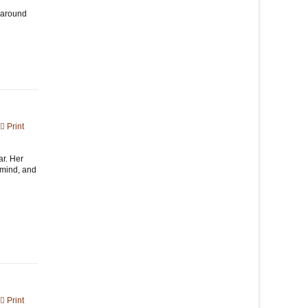
d around
Print
ar. Her
 mind, and
Print