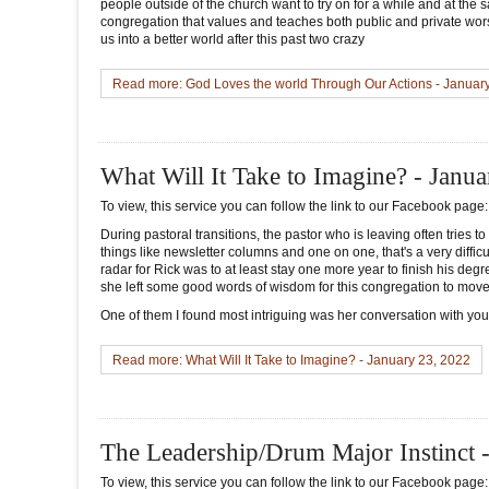
people outside of the church want to try on for a while and at the
congregation that values and teaches both public and private wors
us into a better world after this past two crazy
Read more: God Loves the world Through Our Actions - Januar
What Will It Take to Imagine? - Janu
To view, this service you can follow the link to our Facebook page
During pastoral transitions, the pastor who is leaving often tries to
things like newsletter columns and one on one, that's a very diffi
radar for Rick was to at least stay one more year to finish his de
she left some good words of wisdom for this congregation to move 
One of them I found most intriguing was her conversation with you 
Read more: What Will It Take to Imagine? - January 23, 2022
The Leadership/Drum Major Instinct 
To view, this service you can follow the link to our Facebook page