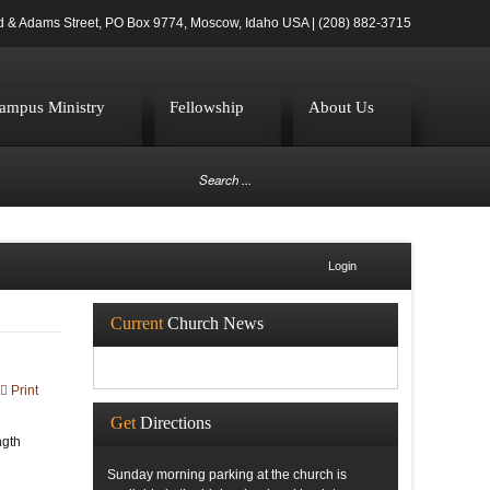
d & Adams Street, PO Box 9774, Moscow, Idaho USA | (208) 882-3715
ampus Ministry
Fellowship
About Us
Login
Current
Church News
Print
Get
Directions
ngth
Sunday morning parking at the church is