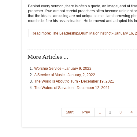
Behind every sermon, there is often a quote, an image, and at ti
preacher. If we are not careful preachers often become unintentiona
that the ideas I am using are not unique to me. I am borrowing phr
months before his assassination. He borrowed and adapted his fr
Read more: The Leadership/Drum Major Instinct - January 16, 
More Articles ...
Worship Service - January 9, 2022
A Service of Music - January, 2, 2022
The World Is About to Turn - December 19, 2021
The Waters of Salvation - December 12, 2021
Start
Prev
1
2
3
4