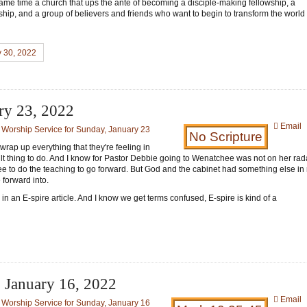
 same time a church that ups the ante of becoming a disciple-making fellowship, a
hip, and a group of believers and friends who want to begin to transform the worl
y 30, 2022
ary 23, 2022
Email
:
Worship Service for Sunday, January 23
No Scripture
 wrap up everything that they're feeling in
cult thing to do. And I know for Pastor Debbie going to Wenatchee was not on her rad
gree to do the teaching to go forward. But God and the cabinet had something else in
forward into.
in an E-spire article. And I know we get terms confused, E-spire is kind of a
- January 16, 2022
Email
:
Worship Service for Sunday, January 16