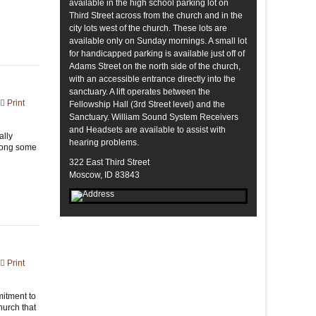
available in the high school parking lot on
Third Street across from the church and in the
city lots west of the church. These lots are
available only on Sunday mornings. A small lot
for handicapped parking is available just off of
Adams Street on the north side of the church,
with an accessible entrance directly into the
sanctuary. A lift operates between the
Print
Fellowship Hall (3rd Street level) and the
Sanctuary. William Sound System Receivers
and Headsets are available to assist with
ally
hearing problems.
along some
322 East Third Street
Moscow, ID 83843
Print
mitment to
hurch that