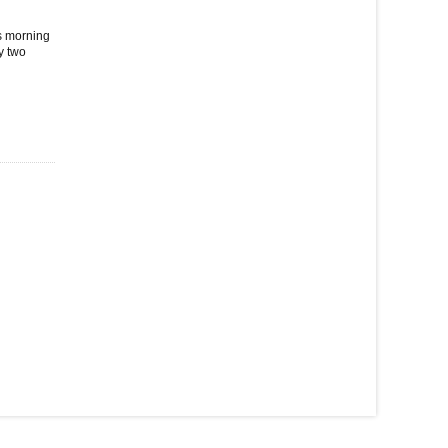
is morning
y two