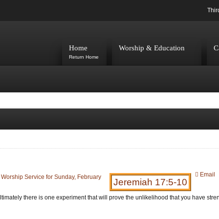
Thir
Home
Worship & Education
C
Return Home
Email
:
Worship Service for Sunday, February
Jeremiah 17:5-10
imately there is one experiment that will prove the unlikelihood that you have stre