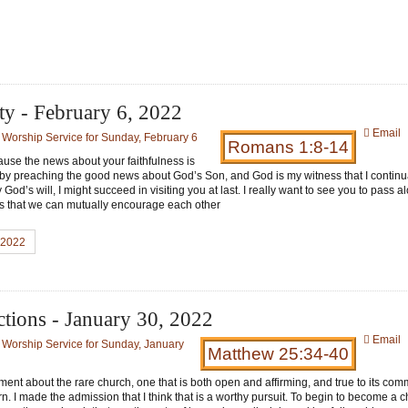
ty - February 6, 2022
Email
:
Worship Service for Sunday, February 6
Romans 1:8-14
ecause the news about your faithfulness is
t by preaching the good news about God’s Son, and God is my witness that I continu
od’s will, I might succeed in visiting you at last. I really want to see you to pass 
 is that we can mutually encourage each other
, 2022
tions - January 30, 2022
Email
:
Worship Service for Sunday, January
Matthew 25:34-40
nt about the rare church, one that is both open and affirming, and true to its com
rn. I made the admission that I think that is a worthy pursuit. To begin to become a c