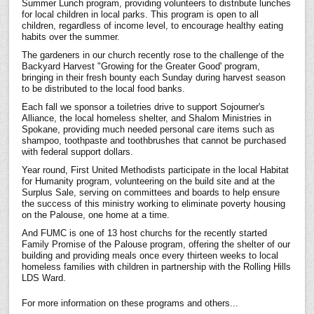
Summer Lunch program, providing volunteers to distribute lunches
for local children in local parks. This program is open to all
children, regardless of income level, to encourage healthy eating
habits over the summer.
The gardeners in our church recently rose to the challenge of the
Backyard Harvest "Growing for the Greater Good' program,
bringing in their fresh bounty each Sunday during harvest season
to be distributed to the local food banks.
Each fall we sponsor a toiletries drive to support Sojourner's
Alliance, the local homeless shelter, and Shalom Ministries in
Spokane, providing much needed personal care items such as
shampoo, toothpaste and toothbrushes that cannot be purchased
with federal support dollars.
Year round, First United Methodists participate in the local Habitat
for Humanity program, volunteering on the build site and at the
Surplus Sale, serving on committees and boards to help ensure
the success of this ministry working to eliminate poverty housing
on the Palouse, one home at a time.
And FUMC is one of 13 host churchs for the recently started
Family Promise of the Palouse program, offering the shelter of our
building and providing meals once every thirteen weeks to local
homeless families with children in partnership with the Rolling Hills
LDS Ward.
For more information on these programs and others...