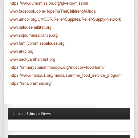
https://www.umcmission.org/give-to-mission
www.facebook.com/HopeForTheChildrenofAfrica
www.umcor.org/UMCOR/Relief-Supplies/Relief-Supply-Network
www.palousehabitat.org
www.sojournersalliance.org
www.familypromisepalouse.org
www.atvp.org
www.backyardharvest.org
https://stmarysparishmoscow.org/moscow-food-bank/
https://www.msd281.org/meals/summer_food_service_program
https://shalommeal.org/
Current
Church News