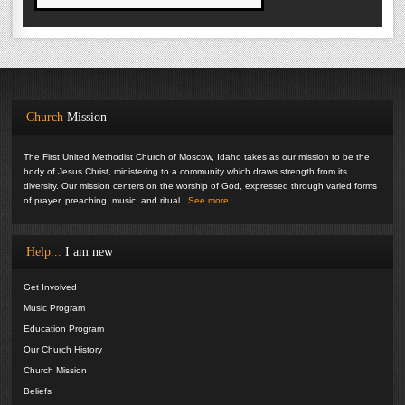
Church
Mission
The First United Methodist Church of Moscow, Idaho takes as our mission to be the
body of Jesus Christ, ministering to a community which draws strength from its
diversity. Our mission centers on the worship of God, expressed through varied forms
of prayer, preaching, music, and ritual.
See more...
Help...
I am new
Get Involved
Music Program
Education Program
Our Church History
Church Mission
Beliefs