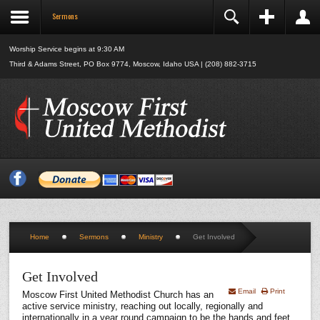
Sermons
Register
Login
Name:
Worship Service begins at 9:30 AM
*
Third & Adams Street, PO Box 9774, Moscow, Idaho USA | (208) 882-3715
Username:
*
Remember Me
E-mail:
Log in
*
Verify E-mail:
Forgot your username?
Forgot your password?
*
Password:
*
Home
Sermons
Ministry
Get Involved
Verify Password:
*
Get Involved
Email
Print
Moscow First United Methodist Church has an
Fields marked with an asterisk (*) are required.
active service ministry, reaching out locally, regionally and
internationally in a year round campaign to be the hands and feet