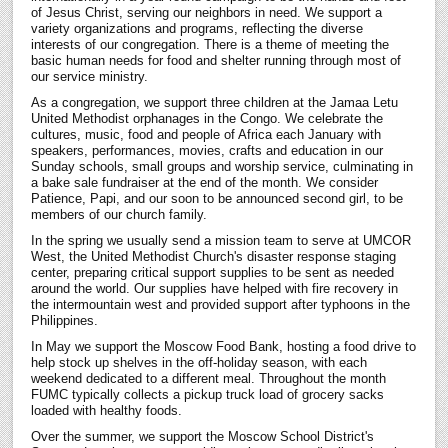
Register
of Jesus Christ, serving our neighbors in need. We support a
variety organizations and programs, reflecting the diverse
interests of our congregation. There is a theme of meeting the
basic human needs for food and shelter running through most of
our service ministry.
As a congregation, we support three children at the Jamaa Letu
United Methodist orphanages in the Congo. We celebrate the
cultures, music, food and people of Africa each January with
speakers, performances, movies, crafts and education in our
Sunday schools, small groups and worship service, culminating in
a bake sale fundraiser at the end of the month. We consider
Patience, Papi, and our soon to be announced second girl, to be
members of our church family.
In the spring we usually send a mission team to serve at UMCOR
West, the United Methodist Church's disaster response staging
center, preparing critical support supplies to be sent as needed
around the world. Our supplies have helped with fire recovery in
the intermountain west and provided support after typhoons in the
Philippines.
In May we support the Moscow Food Bank, hosting a food drive to
help stock up shelves in the off-holiday season, with each
weekend dedicated to a different meal. Throughout the month
FUMC typically collects a pickup truck load of grocery sacks
loaded with healthy foods.
Over the summer, we support the Moscow School District's