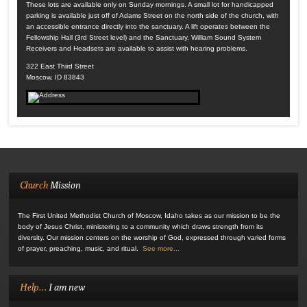
These lots are available only on Sunday mornings. A small lot for handicapped
parking is available just off of Adams Street on the north side of the church, with
an accessible entrance directly into the sanctuary. A lift operates between the
Fellowship Hall (3rd Street level) and the Sanctuary. William Sound System
Receivers and Headsets are available to assist with hearing problems.
322 East Third Street
Moscow, ID 83843
Church
Mission
The First United Methodist Church of Moscow, Idaho takes as our mission to be the
body of Jesus Christ, ministering to a community which draws strength from its
diversity. Our mission centers on the worship of God, expressed through varied forms
of prayer, preaching, music, and ritual.
See more...
Help...
I am new