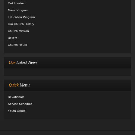
Get Involved
Music Program
Education Program
Our Church History
Church Mission
Beliefs
Church Hours
Our
Latest News
Quick
Menu
Devotionals
Service Schedule
Youth Group