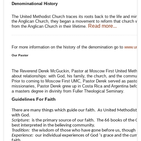
Denominational History
The United Methodist Church traces its roots back to the life and minis
the Anglican Church, they began a movement to reform that church whi
Read more...
from the Anglican Church in their lifetime.
For more information on the history of the denomination go to
www.umc
Our Pastor
The Reverend Derek McGuckin, Pastor at Moscow First United Methodist
about relationships: with God, his family, the church, and the communit
Prior to coming to Moscow First UMC, Pastor Derek served as pastor t
missionaries, Pastor Derek grew up in Costa Rica and Argentina before r
a masters degree in divinity from Fuller Theological Seminary.
Guidelines For Faith
There are many things which guide our faith. As United Methodists we
with God.
Scripture:
is the primary source of our faith. The 66 books of the Ol
best interpreted in the believing community.
Tradition:
the wisdom of those who have gone before us, though not 1
Experience:
our individual experiences of God ‘s grace and the cumul
faith.