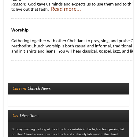
Reason:
God gave us minds and expects us to use them and to think t
Read more...
to live out that faith.
Worship
Gathering together with other Christians to pray, sing, and praise G
Methodist Church worship is both casual and informal, traditional an
and in t-shirts and jeans. You will hear classical, gospel, jazz, and li
Current
Church News
Get
Directions
Sunday morning parking at the church is available in the high school parking lot
on Third Street across from the church and in the city lots west of the church.