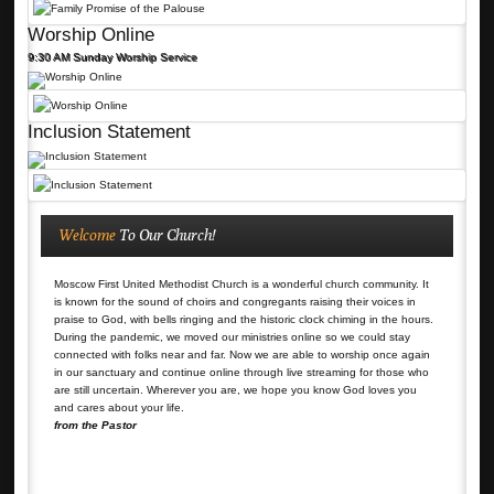
Worship Online
9:30 AM Sunday Worship Service
Inclusion Statement
Welcome
To Our Church!
Moscow First United Methodist Church is a wonderful church community. It
is known for the sound of choirs and congregants raising their voices in
praise to God, with bells ringing and the historic clock chiming in the hours.
During the pandemic, we moved our ministries online so we could stay
connected with folks near and far. Now we are able to worship once again
in our sanctuary and continue online through live streaming for those who
are still uncertain. Wherever you are, we hope you know God loves you
and cares about your life.
from the Pastor