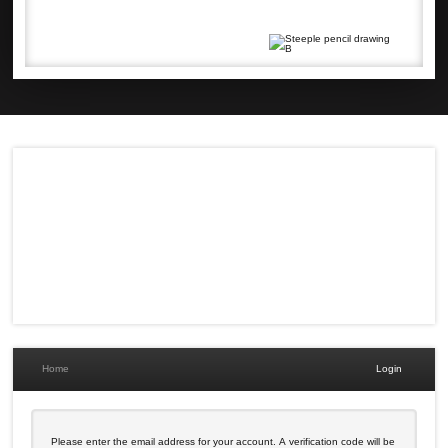
Home
Login
Please enter the email address for your account. A verification code will be