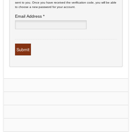
sent to you. Once you have received the verification code, you will be able
to choose a new password for your account.
Email Address
*
Submit