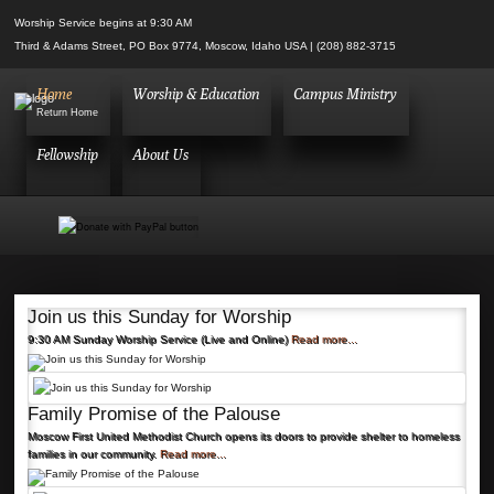
Worship Service begins at 9:30 AM
Third & Adams Street, PO Box 9774, Moscow, Idaho USA | (208) 882-3715
Home
Worship & Education
Campus Ministry
Return Home
Fellowship
About Us
Join us this Sunday for Worship
9:30 AM Sunday Worship Service (Live and Online)
Read more...
Family Promise of the Palouse
Moscow First United Methodist Church opens its doors to provide shelter to homeless
families in our community.
Read more...